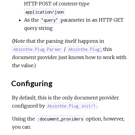
HTTP POST of content-type
application/json
u
As the
parameter in an HTTP GET
"query"
query string
r
(Note that the parsing itself happens in
c
/
; this
Absinthe.Plug.Parser
Absinthe.Plug
e
document provider just knows how to work with
the value.)
Configuring
By default, this is the only document provider
configured by
.
Absinthe.Plug.init/1
Using the
option, however,
:document_providers
you can: