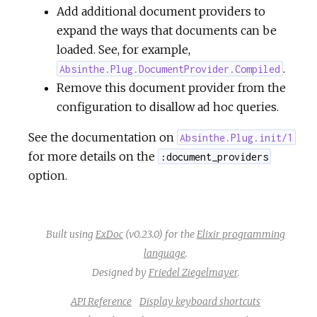
Add additional document providers to
expand the ways that documents can be
loaded. See, for example,
.
Absinthe.Plug.DocumentProvider.Compiled
Remove this document provider from the
configuration to disallow ad hoc queries.
See the documentation on
Absinthe.Plug.init/1
for more details on the
:document_providers
option.
Built using
ExDoc
(v0.23.0) for the
Elixir programming
language
.
Designed by
Friedel Ziegelmayer
.
API Reference
Display keyboard shortcuts