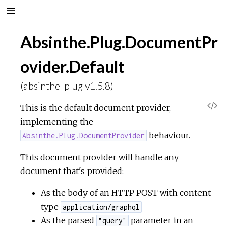
Absinthe.Plug.DocumentPr
ovider.Default
(absinthe_plug v1.5.8)
V
This is the default document provider,
implementing the
i
behaviour.
Absinthe.Plug.DocumentProvider
e
This document provider will handle any
document that's provided:
w
As the body of an HTTP POST with content-
S
type
application/graphql
As the parsed
parameter in an
"query"
o