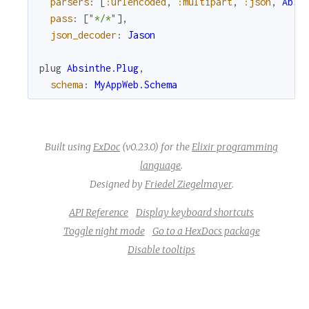
parsers
:
[
:urlencoded
,
:multipart
,
:json
,
Absi
pass
:
[
"*/*"
]
,
r
json_decoder
:
Jason
c
plug
Absinthe.Plug
,
schema
:
MyAppWeb.Schema
e
Built using
ExDoc
(v0.23.0) for the
Elixir programming
language
.
Designed by
Friedel Ziegelmayer
.
API Reference
Display keyboard shortcuts
Toggle night mode
Go to a HexDocs package
Disable tooltips