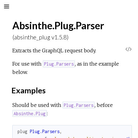
Absinthe.Plug.Parser
(absinthe_plug v1.5.8)
V
Extracts the GraphQL request body.
i
For use with
, as in the example
Plug.Parsers
below.
e
Examples
w
Should be used with
, before
Plug.Parsers
S
:
Absinthe.Plug
o
plug
Plug.Parsers
,
u